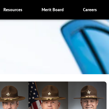
Resources
Merit Board
Careers