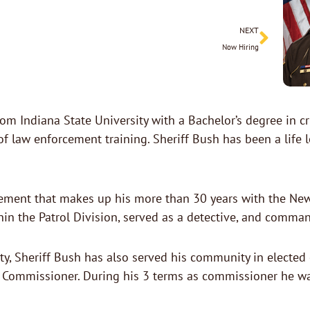
Next
NEXT
Now Hiring
rom Indiana State University with a Bachelor’s degree in
aw enforcement training. Sheriff Bush has been a life lo
ement that makes up his more than 30 years with the New
in the Patrol Division, served as a detective, and comman
, Sheriff Bush has also served his community in elected 
 Commissioner. During his 3 terms as commissioner he wa