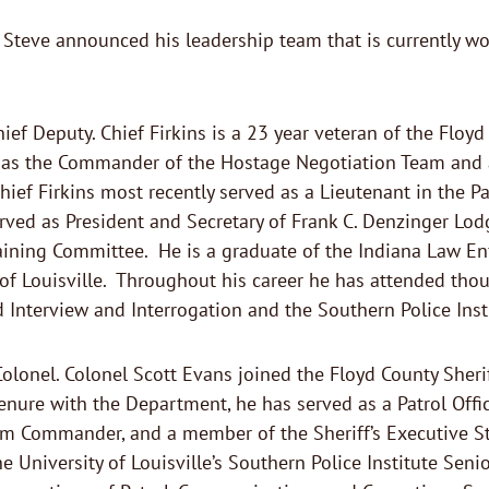
Steve announced his leadership team that is currently wor
hief Deputy. Chief Firkins is a 23 year veteran of the Floyd
d as the Commander of the Hostage Negotiation Team and a
hief Firkins most recently served as a Lieutenant in the Pat
ved as President and Secretary of Frank C. Denzinger Lodg
gaining Committee. He is a graduate of the Indiana Law E
y of Louisville. Throughout his career he has attended th
id Interview and Interrogation and the Southern Police Ins
Colonel. Colonel Scott Evans joined the Floyd County Sheri
nure with the Department, he has served as a Patrol Officer
ommander, and a member of the Sheriff’s Executive Staff
e University of Louisville’s Southern Police Institute Sen