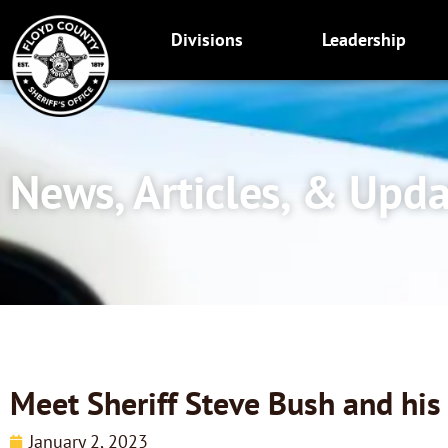
Skip
to
Divisions
Leadership
content
News, Articles, & Upd
Meet Sheriff Steve Bush and hi
January 2, 2023