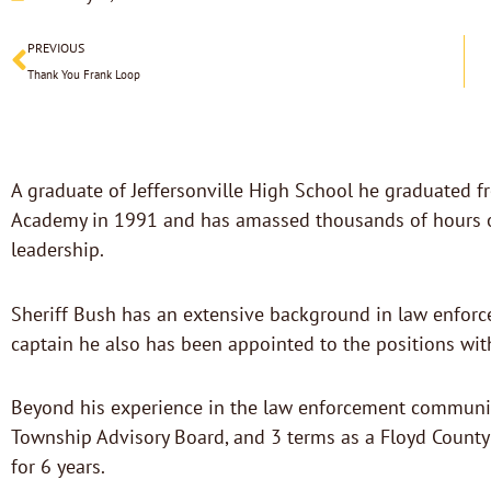
Prev
PREVIOUS
Thank You Frank Loop
A graduate of Jeffersonville High School he graduated f
Academy in 1991 and has amassed thousands of hours of l
leadership.
Sheriff Bush has an extensive background in law enforc
captain he also has been appointed to the positions with
Beyond his experience in the law enforcement community
Township Advisory Board, and 3 terms as a Floyd County
for 6 years.