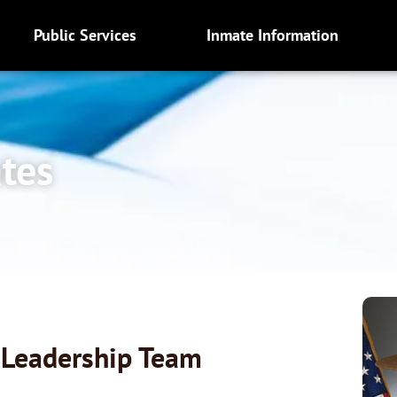
Public Services
Inmate Information
ates
s Leadership Team