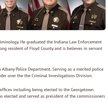
 criminology. He graduated the Indiana Law Enforcement
ng resident of Floyd County and is believes in servant
 Albany Police Department. Serving as a merited police
der over the the Criminal Investigations Division.
offices including being elected to the Georgetown
s elected and served as president of the commissioners