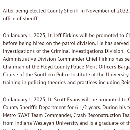
After being elected County Sheriff in November of 2022, 
office of sheriff.
On January 1, 2023, Lt. Jeff Firkins will be promoted to C
before being hired on the patrol division. He has serve
investigations of the Criminal Investigations Division. C
Administrative Division Commander Chief Firkins has ser
Chairman of the Floyd County Police Merit Officer’s Bar
Course of the Southern Police Institute at the Universit
training in policing theories and practices including Re
On January 1, 2023, Lt. Scott Evans will be promoted to 
County Sheriff’s Department for 6 1/2 years. During his te
Metro SWAT Team Commander, Crash Reconstruction Team C
from Indiana Wesleyan University and is a graduate of th