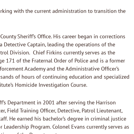
king with the current administration to transition the
 County Sheriff’s Office. His career began in corrections
 Detective Captain, leading the operations of the
rol Division. Chief Firkins currently serves as the
e 171 of the Fraternal Order of Police and is a former
nforcement Academy and the Administrative Officer’s
ousands of hours of continuing education and specialized
titute’s Homicide Investigation Course.
ff’s Department in 2001 after serving the Harrison
, Field Training Officer, Detective, Patrol Lieutenant,
. He earned his bachelor’s degree in criminal justice
ior Leadership Program. Colonel Evans currently serves as