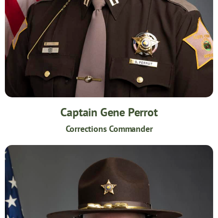
Captain Gene Perrot
Corrections Commander