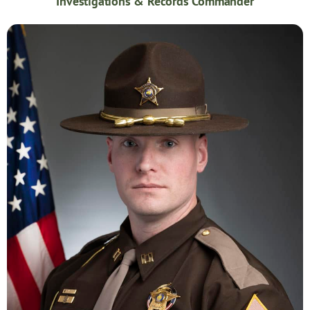
Investigations & Records Commander