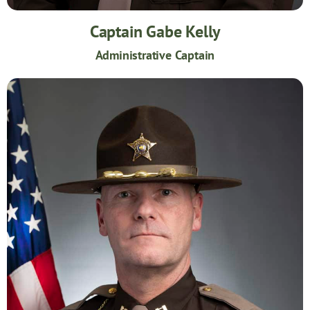
Captain Gabe Kelly
Administrative Captain