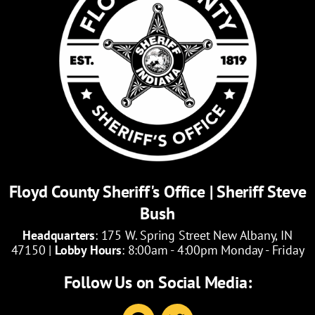
Floyd County Sheriff's Office | Sheriff Steve
Bush
Headquarters
: 175 W. Spring Street New Albany, IN
47150 |
Lobby Hours
: 8:00am - 4:00pm Monday - Friday
Follow Us on Social Media:
F
T