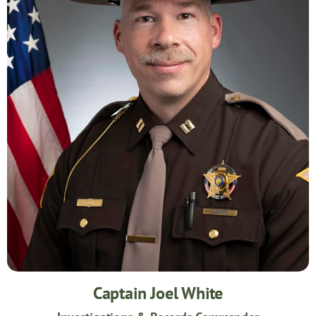
Captain Joel White