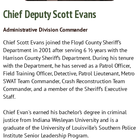
Chief Deputy Scott Evans
Administrative Division Commander
Chief Scott Evans joined the Floyd County Sheriff’s
Department in 2001 after serving 6 ½ years with the
Harrison County Sheriff’s Department. During his tenure
with the Department, he has served as a Patrol Officer,
Field Training Officer, Detective, Patrol Lieutenant, Metro
SWAT Team Commander, Crash Reconstruction Team
Commander, and a member of the Sheriff’s Executive
Staff.
Chief Evan's earned his bachelor’s degree in criminal
justice from Indiana Wesleyan University and is a
graduate of the University of Louisville’s Southern Police
Institute Senior Leadership Program.