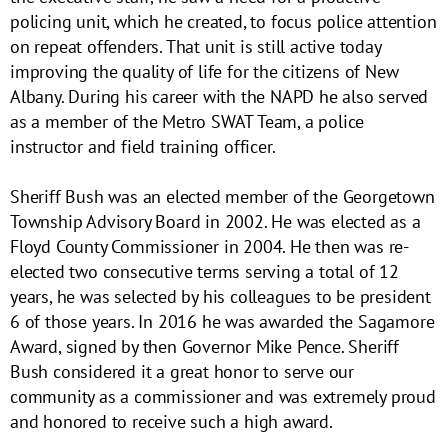
policing unit, which he created, to focus police attention
on repeat offenders. That unit is still active today
improving the quality of life for the citizens of New
Albany. During his career with the NAPD he also served
as a member of the Metro SWAT Team, a police
instructor and field training officer.
Sheriff Bush was an elected member of the Georgetown
Township Advisory Board in 2002. He was elected as a
Floyd County Commissioner in 2004. He then was re-
elected two consecutive terms serving a total of 12
years, he was selected by his colleagues to be president
6 of those years. In 2016 he was awarded the Sagamore
Award, signed by then Governor Mike Pence. Sheriff
Bush considered it a great honor to serve our
community as a commissioner and was extremely proud
and honored to receive such a high award.