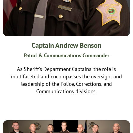
Captain Andrew Benson
Patrol & Communications Commander
As Sheriff's Department Captains, the role is
multifaceted and encompasses the oversight and
leadership of the Police, Corrections, and
Communications divisions.