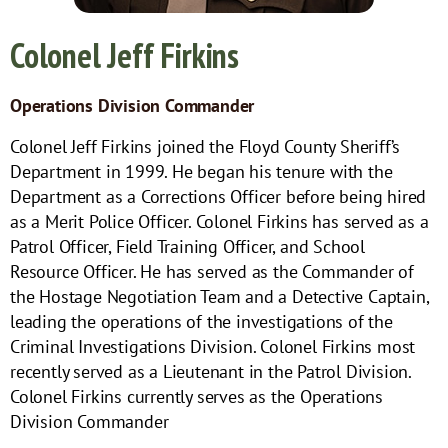
Colonel Jeff Firkins
Operations Division Commander
Colonel Jeff Firkins joined the Floyd County Sheriff’s
Department in 1999. He began his tenure with the
Department as a Corrections Officer before being hired
as a Merit Police Officer. Colonel Firkins has served as a
Patrol Officer, Field Training Officer, and School
Resource Officer. He has served as the Commander of
the Hostage Negotiation Team and a Detective Captain,
leading the operations of the investigations of the
Criminal Investigations Division. Colonel Firkins most
recently served as a Lieutenant in the Patrol Division.
Colonel Firkins currently serves as the Operations
Division Commander