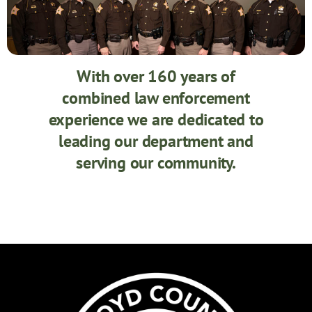
With over 160 years of
combined law enforcement
experience we are dedicated to
leading our department and
serving our community.