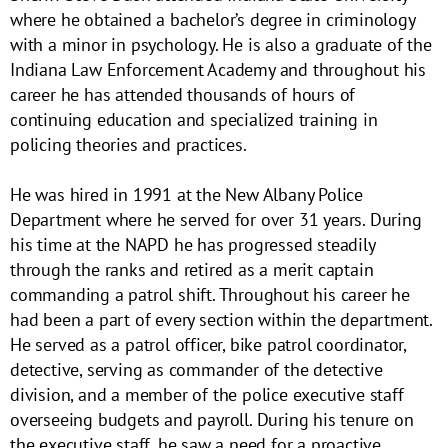
where he obtained a bachelor’s degree in criminology
with a minor in psychology. He is also a graduate of the
Indiana Law Enforcement Academy and throughout his
career he has attended thousands of hours of
continuing education and specialized training in
policing theories and practices.
He was hired in 1991 at the New Albany Police
Department where he served for over 31 years. During
his time at the NAPD he has progressed steadily
through the ranks and retired as a merit captain
commanding a patrol shift. Throughout his career he
had been a part of every section within the department.
He served as a patrol officer, bike patrol coordinator,
detective, serving as commander of the detective
division, and a member of the police executive staff
overseeing budgets and payroll. During his tenure on
the executive staff, he saw a need for a proactive