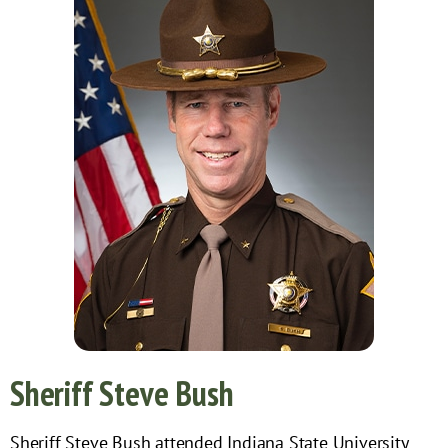
Sheriff Steve Bush
Sheriff Steve Bush attended Indiana State University