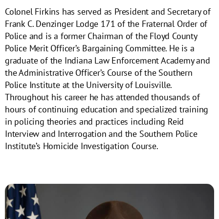
Colonel Firkins has served as President and Secretary of
Frank C. Denzinger Lodge 171 of the Fraternal Order of
Police and is a former Chairman of the Floyd County
Police Merit Officer’s Bargaining Committee. He is a
graduate of the Indiana Law Enforcement Academy and
the Administrative Officer’s Course of the Southern
Police Institute at the University of Louisville.
Throughout his career he has attended thousands of
hours of continuing education and specialized training
in policing theories and practices including Reid
Interview and Interrogation and the Southern Police
Institute’s Homicide Investigation Course.