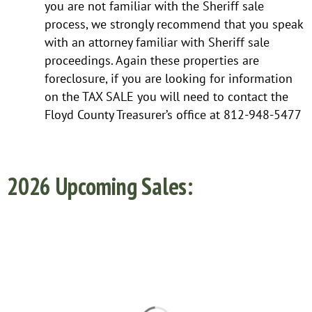
you are not familiar with the Sheriff sale
process, we strongly recommend that you speak
with an attorney familiar with Sheriff sale
proceedings. Again these properties are
foreclosure, if you are looking for information
on the TAX SALE you will need to contact the
Floyd County Treasurer’s office at 812-948-5477
2026 Upcoming Sales: