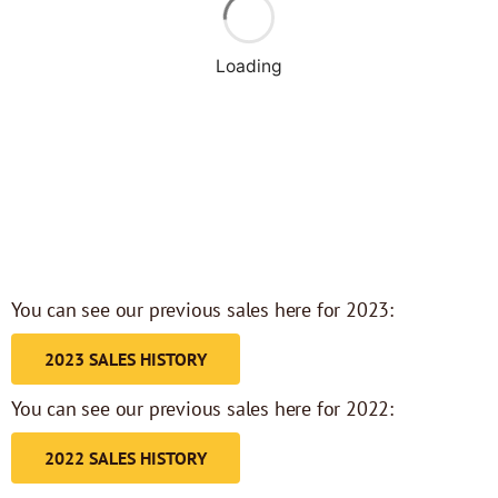
Loading
You can see our previous sales here for 2023:
2023 SALES HISTORY
You can see our previous sales here for 2022:
2022 SALES HISTORY