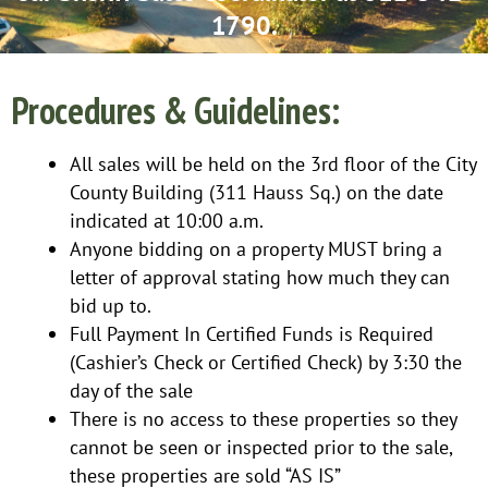
1790.
Procedures & Guidelines:
All sales will be held on the 3rd floor of the City
County Building (311 Hauss Sq.) on the date
indicated at 10:00 a.m.
Anyone bidding on a property MUST bring a
letter of approval stating how much they can
bid up to.
Full Payment In Certified Funds is Required
(Cashier’s Check or Certified Check) by 3:30 the
day of the sale
There is no access to these properties so they
cannot be seen or inspected prior to the sale,
these properties are sold “AS IS”