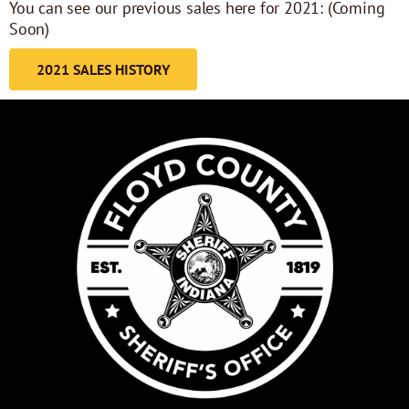
You can see our previous sales here for 2021: (Coming
Soon)
2021 SALES HISTORY