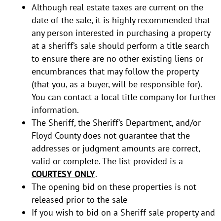
Although real estate taxes are current on the
date of the sale, it is highly recommended that
any person interested in purchasing a property
at a sheriff’s sale should perform a title search
to ensure there are no other existing liens or
encumbrances that may follow the property
(that you, as a buyer, will be responsible for).
You can contact a local title company for further
information.
The Sheriff, the Sheriff’s Department, and/or
Floyd County does not guarantee that the
addresses or judgment amounts are correct,
valid or complete. The list provided is a
COURTESY ONLY
.
The opening bid on these properties is not
released prior to the sale
If you wish to bid on a Sheriff sale property and