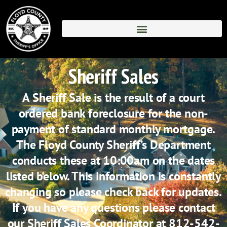
Skip
to
content
Sheriff Sales
A Sheriff Sale is the result of a court
ordered bank foreclosure for the non-
payment of standard monthly mortgage.
The Floyd County Sheriff’s Department
conducts these at 10:00am on the dates
listed below. This information is constantly
changing so please check back for updates.
If you have any questions please contact
our Sheriff Sales Coordinator at 812-542-