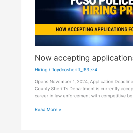
Officers
Now accepting applications
Hiring
/
floydcosheriff_l63ez4
Opens November 1, 2024, Application Deadline
County Sheriff’s Department is currently accept
career in law enforcement with competitive be
Read More »