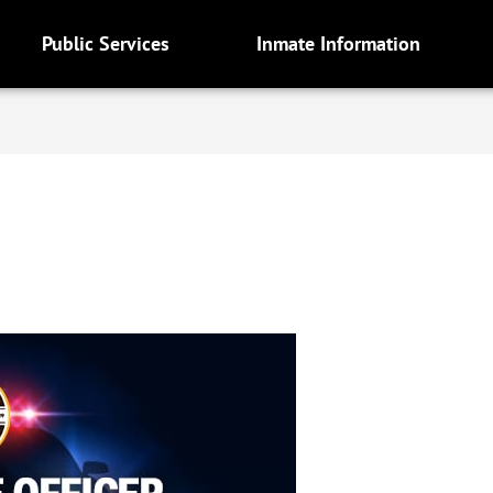
Public Services
Inmate Information