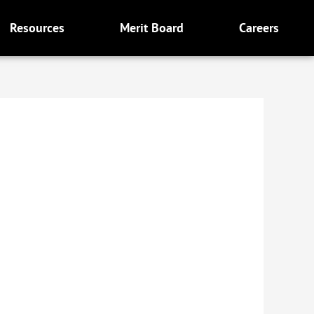
Resources
Merit Board
Careers