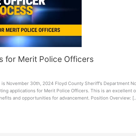
 for Merit Police Officers
 is November 30th, 2024 Floyd County Sheriff’s Department Now
ing applications for Merit Police Officers. This is an excellent 
nefits and opportunities for advancement. Position Overview: [