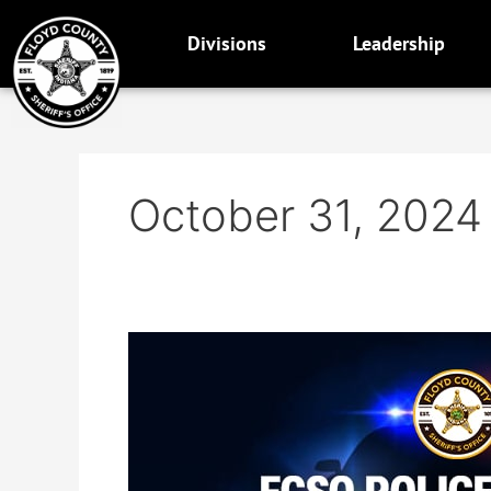
Skip
to
Divisions
Leadership
content
October 31, 2024
Now
accepting
applications
for
Merit
Police