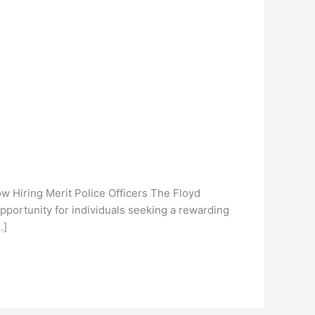
 Hiring Merit Police Officers The Floyd
opportunity for individuals seeking a rewarding
…]